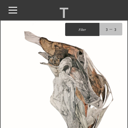
T
Filter
3
3