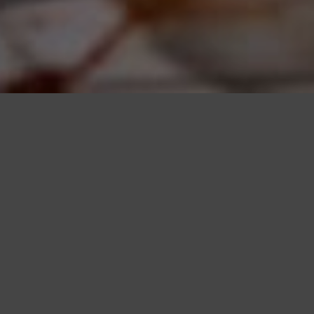
CHOREOGRAPHED
UNTAMEDNESS
Tienke Zijlstra creates enormous drawings whose boundaries are
determined by the reach of her own body. Like a conductor, she
sweeps and smears across large sheets of paper with sponges soaked
in ink, extending far beyond the edges. Then begins the process of