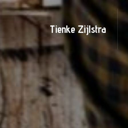
Tienke Zijlstra